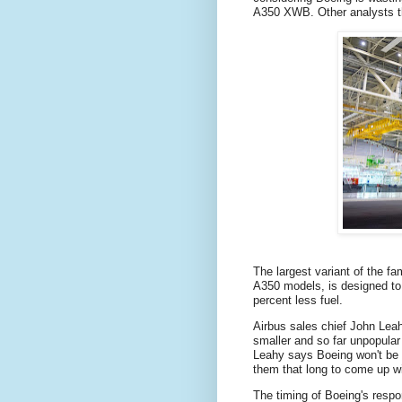
A350 XWB. Other analysts t
The largest variant of the fa
A350 models, is designed to
percent less fuel.
Airbus sales chief John Leah
smaller and so far unpopular 
Leahy says Boeing won't be a
them that long to come up wit
The timing of Boeing's resp