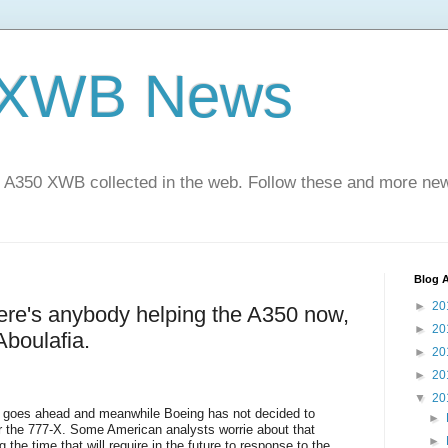
 XWB News
 A350 XWB collected in the web. Follow these and more new
Blog A
►
20
here's anybody helping the A350 now,
►
20
Aboulafia.
►
20
►
20
▼
20
goes ahead and meanwhile Boeing has not decided to
►
or the 777-X. Some American analysts worrie about that
►
 the time that will require in the future to response to the