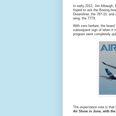
In early 2012, Jim Albaugh, 
hoped to ask the Boeing board
Dreamliner, the 787-10, and
wing, the 777X.
With zero fanfare, the board 
subsequent sign of when it 
program went completely qui
The expectation now is that
Air Show in June, with the