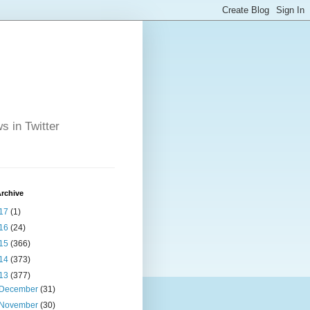
s in Twitter
rchive
17
(1)
16
(24)
15
(366)
14
(373)
13
(377)
December
(31)
November
(30)