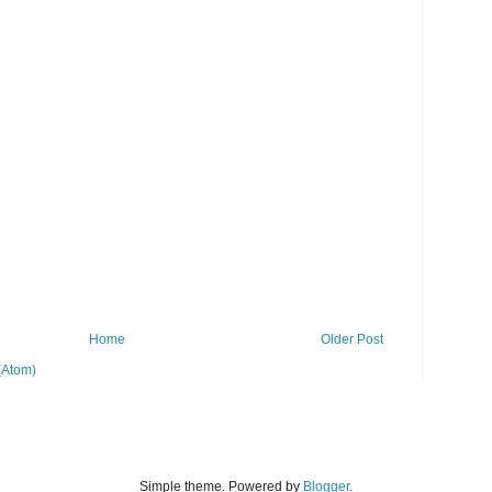
Home
Older Post
(Atom)
Simple theme. Powered by
Blogger
.