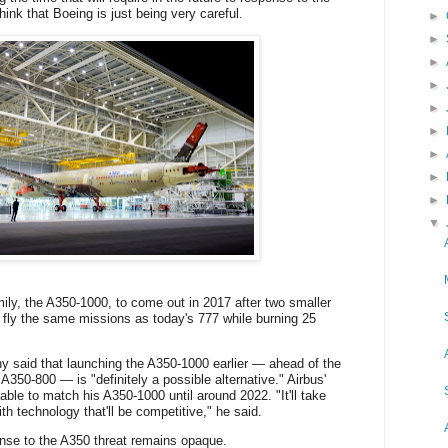
hink that
Boeing is just being very careful.
►
►
►
►
►
►
►
►
►
▼
mily, the A350-1000, to come out in 2017 after two smaller
 fly the same missions as today's 777 while burning 25
y said that launching the A350-1000 earlier — ahead of the
A350-800 — is "definitely a possible alternative." Airbus'
ble to match his A350-1000 until around 2022. "It'll take
h technology that'll be competitive," he said.
onse to the A350 threat remains opaque.