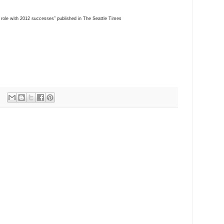
1 role with 2012 successes” published in The Seattle Times