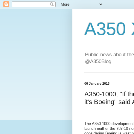
A350
Public news about the
@A350Blog
06 January 2013
A350-1000; "If t
it's Boeing" said 
The A350-1000 development 
launch neither the 787-10 n
considering Boeing is wasting