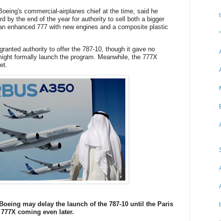
Boeing's commercial-airplanes chief at the time, said he
 by the end of the year for authority to sell both a bigger
 an enhanced 777 with new engines and a composite plastic
granted authority to offer the 787-10, though it gave no
might formally launch the program. Meanwhile, the 777X
et.
Boeing may delay the launch of the 787-10 until the Paris
 777X coming even later.