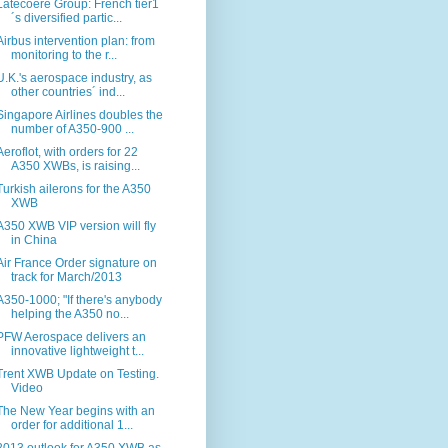
Latécoère Group: French tier1
´s diversified partic...
Airbus intervention plan: from
monitoring to the r...
U.K.'s aerospace industry, as
other countries´ ind...
Singapore Airlines doubles the
number of A350-900 ...
Aeroflot, with orders for 22
A350 XWBs, is raising...
Turkish ailerons for the A350
XWB
A350 XWB VIP version will fly
in China
Air France Order signature on
track for March/2013
A350-1000; "If there's anybody
helping the A350 no...
PFW Aerospace delivers an
innovative lightweight t...
Trent XWB Update on Testing.
Video
The New Year begins with an
order for additional 1...