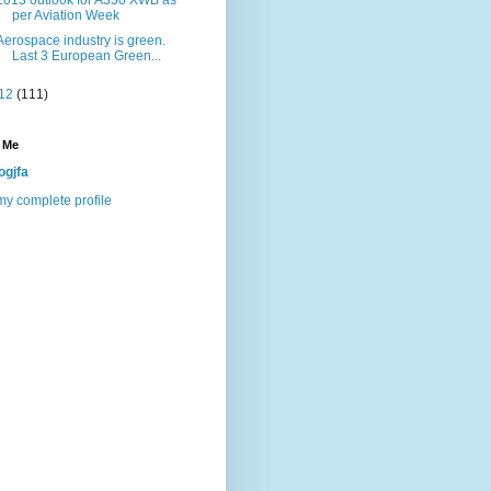
2013 outlook for A350 XWB as
per Aviation Week
Aerospace industry is green.
Last 3 European Green...
12
(111)
 Me
ogjfa
y complete profile