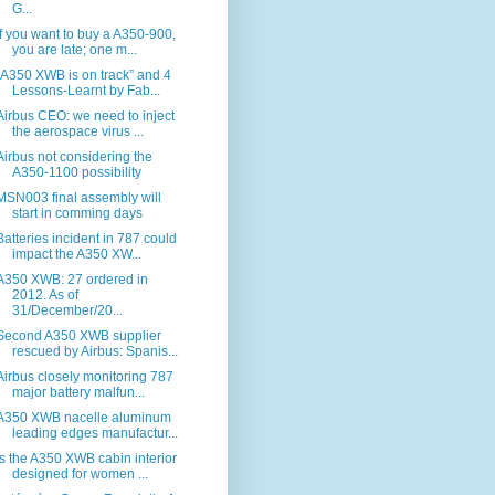
G...
If you want to buy a A350-900,
you are late; one m...
“A350 XWB is on track” and 4
Lessons-Learnt by Fab...
Airbus CEO: we need to inject
the aerospace virus ...
Airbus not considering the
A350-1100 possibility
MSN003 final assembly will
start in comming days
Batteries incident in 787 could
impact the A350 XW...
A350 XWB: 27 ordered in
2012. As of
31/December/20...
Second A350 XWB supplier
rescued by Airbus: Spanis...
Airbus closely monitoring 787
major battery malfun...
A350 XWB nacelle aluminum
leading edges manufactur...
Is the A350 XWB cabin interior
designed for women ...