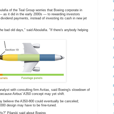
ulafia of the Teal Group worries that Boeing corporate in
— as it did in the early 2000s — to rewarding investors
ividend payments, instead of investing its cash in new jet
 the bad old days," said Aboulafia. "If there's anybody helping
analyst with consulting firm Avitas, said Boeing's slowdown of
 because Airbus' A350 concept may yet shift.
y believe the A350-800 could eventually be canceled;
1000 design may have to be fine-tuned.
ly?" Pilarski said about Boeing.