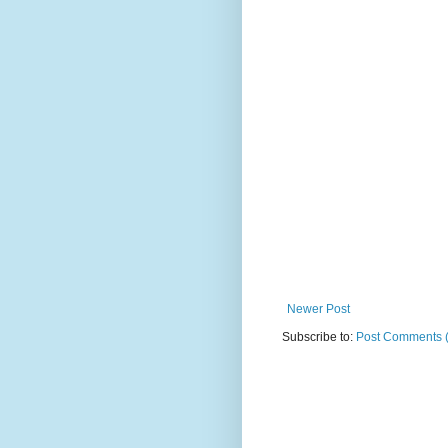
Newer Post
Subscribe to:
Post Comments 