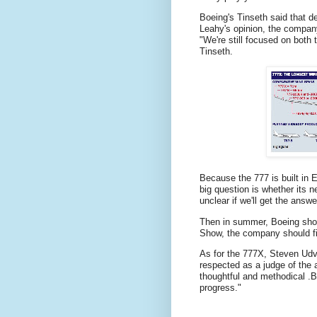
Boeing's Tinseth said that d
Leahy's opinion, the company
"We're still focused on both 
Tinseth.
Because the 777 is built in E
big question is whether its n
unclear if we'll get the answe
Then in summer, Boeing should
Show, the company should fina
As for the 777X, Steven Udva
respected as a judge of the a
thoughtful and methodical .
B
progress."