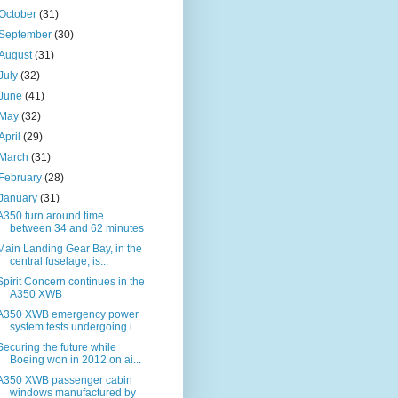
October
(31)
September
(30)
August
(31)
July
(32)
June
(41)
May
(32)
April
(29)
March
(31)
February
(28)
January
(31)
A350 turn around time
between 34 and 62 minutes
Main Landing Gear Bay, in the
central fuselage, is...
Spirit Concern continues in the
A350 XWB
A350 XWB emergency power
system tests undergoing i...
Securing the future while
Boeing won in 2012 on ai...
A350 XWB passenger cabin
windows manufactured by