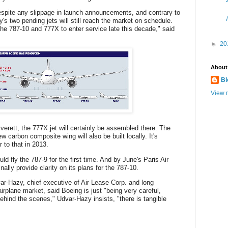
espite any slippage in launch announcements, and contrary to
's two pending jets will still reach the market on schedule.
the 787-10 and 777X to enter service late this decade," said
►
20
About
Bl
View m
verett, the 777X jet will certainly be assembled there. The
ew carbon composite wing will also be built locally. It's
r to that in 2013.
 fly the 787-9 for the first time. And by June's Paris Air
lly provide clarity on its plans for the 787-10.
r-Hazy, chief executive of Air Lease Corp. and long
irplane market, said Boeing is just "being very careful,
ehind the scenes," Udvar-Hazy insists, "there is tangible