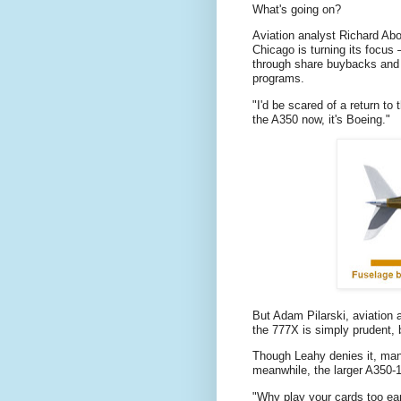
What's going on?
Aviation analyst Richard Abo
Chicago is turning its focus 
through share buybacks and d
programs.
"I'd be scared of a return to
the A350 now, it's Boeing."
But Adam Pilarski, aviation 
the 777X is simply prudent,
Though Leahy denies it, man
meanwhile, the larger A350-
"Why play your cards too ear