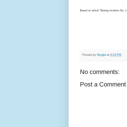
Based on article “Boeing reclaims No. 
Posted by
Blogjfa
at
9:03 PM
No comments:
Post a Comment